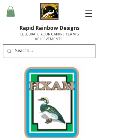
Rapid Rainbow Designs
CELEBRATE YOUR CANINE TEAM'S
ACHIEVEMENTS!