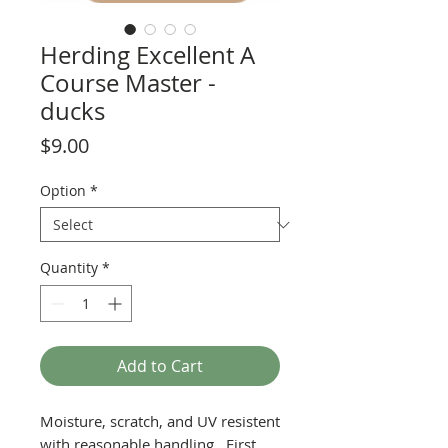
Herding Excellent A
Course Master -
ducks
Price
$9.00
Option
*
Quantity
*
Add to Cart
Moisture, scratch, and UV resistent
with reasonable handling. First