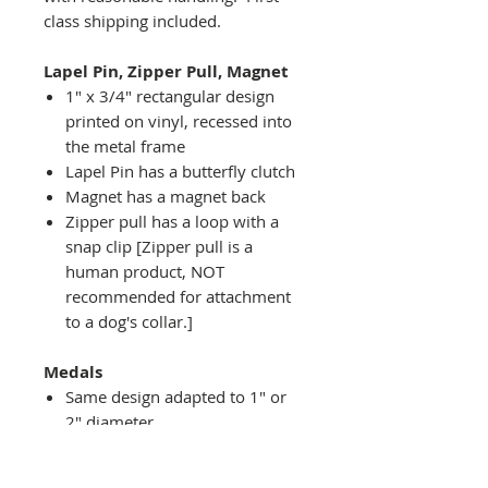
class shipping included.
Lapel Pin, Zipper Pull, Magnet
1" x 3/4" rectangular design
printed on vinyl, recessed into
the metal frame
Lapel Pin has a butterfly clutch
Magnet has a magnet back
Zipper pull has a loop with a
snap clip [Zipper pull is a
human product, NOT
recommended for attachment
to a dog's collar.]
Medals
Same design adapted to 1" or
2" diameter
Recessed into a decorative
round holder with a top loop