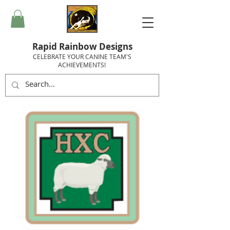
Rapid Rainbow Designs
CELEBRATE YOUR CANINE TEAM'S
ACHIEVEMENTS!