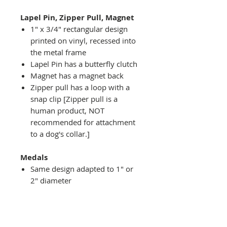
Lapel Pin, Zipper Pull, Magnet
1" x 3/4" rectangular design
printed on vinyl, recessed into
the metal frame
Lapel Pin has a butterfly clutch
Magnet has a magnet back
Zipper pull has a loop with a
snap clip [Zipper pull is a
human product, NOT
recommended for attachment
to a dog's collar.]
Medals
Same design adapted to 1" or
2" diameter
Recessed into a decorative
round holder with a top loop
hanging on medal stand (not