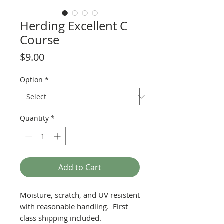
Herding Excellent C
Course
Price
$9.00
Option
*
Quantity
*
Add to Cart
Moisture, scratch, and UV resistent
with reasonable handling. First
class shipping included.