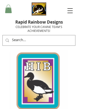
Rapid Rainbow Designs
CELEBRATE YOUR CANINE TEAM'S
ACHIEVEMENTS!