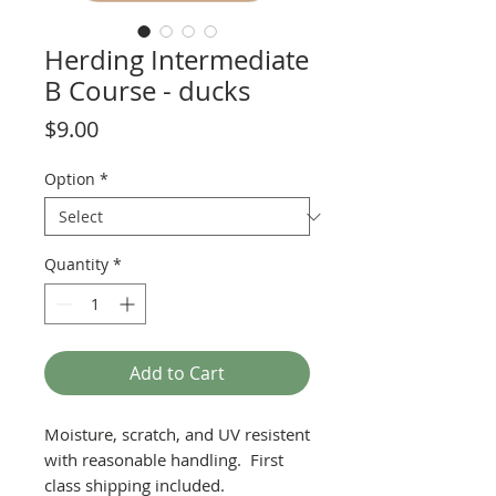
Herding Intermediate
B Course - ducks
Price
$9.00
Option
*
Quantity
*
Add to Cart
Moisture, scratch, and UV resistent
with reasonable handling. First
class shipping included.