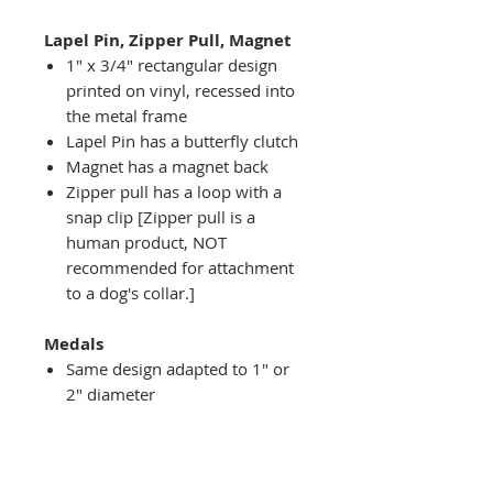
Lapel Pin, Zipper Pull, Magnet
1" x 3/4" rectangular design
printed on vinyl, recessed into
the metal frame
Lapel Pin has a butterfly clutch
Magnet has a magnet back
Zipper pull has a loop with a
snap clip [Zipper pull is a
human product, NOT
recommended for attachment
to a dog's collar.]
Medals
Same design adapted to 1" or
2" diameter
Recessed into a decorative
round holder with a top loop
hanging on medal stand (not