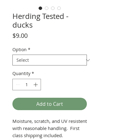
Herding Tested -
ducks
Price
$9.00
Option
*
Quantity
*
Add to Cart
Moisture, scratch, and UV resistent
with reasonable handling. First
class shipping included.