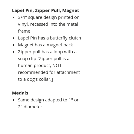
Lapel Pin, Zipper Pull, Magnet
3/4" square design printed on
vinyl, recessed into the metal
frame
Lapel Pin has a butterfly clutch
Magnet has a magnet back
Zipper pull has a loop with a
snap clip [Zipper pull is a
human product, NOT
recommended for attachment
to a dog's collar.]
Medals
Same design adapted to 1" or
2" diameter
Recessed into a decorative
round holder with a top loop
hanging on medal stand (not