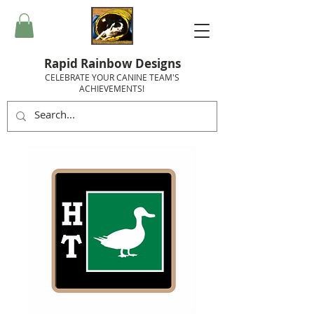
Rapid Rainbow Designs
CELEBRATE YOUR CANINE TEAM'S
ACHIEVEMENTS!