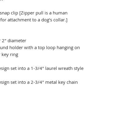
 snap clip [Zipper pull is a human
r attachment to a dog's collar.]
r 2" diameter
ound holder with a top loop hanging on
 key ring
ign set into a 1-3/4" laurel wreath style
sign set into a 2-3/4" metal key chain