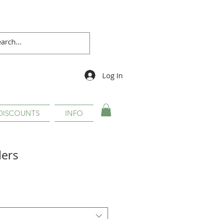
Log In
DISCOUNTS
INFO
lers