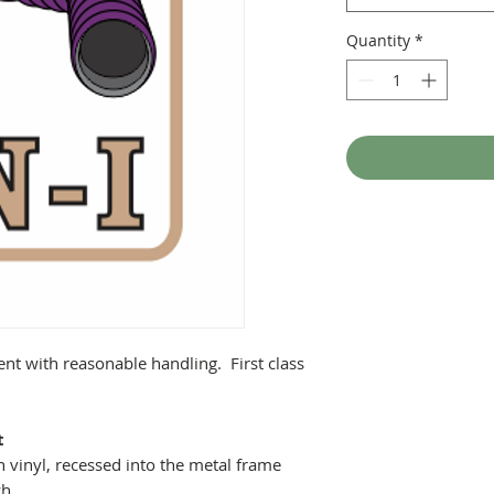
Quantity
*
ent with reasonable handling. First class
t
 vinyl, recessed into the metal frame
ch