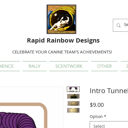
Rapid Rainbow Designs
CELEBRATE YOUR CANINE TEAM'S ACHIEVEMENTS!
IENCE
RALLY
SCENTWORK
OTHER
Intro Tunne
Price
$9.00
Option
*
Select