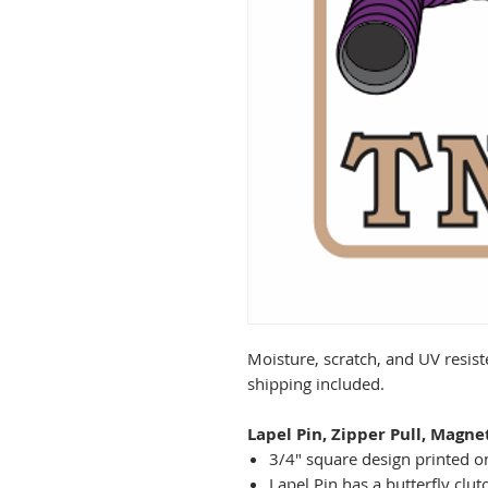
Moisture, scratch, and UV resist
shipping included.
Lapel Pin, Zipper Pull, Magne
3/4" square design printed on
Lapel Pin has a butterfly clut