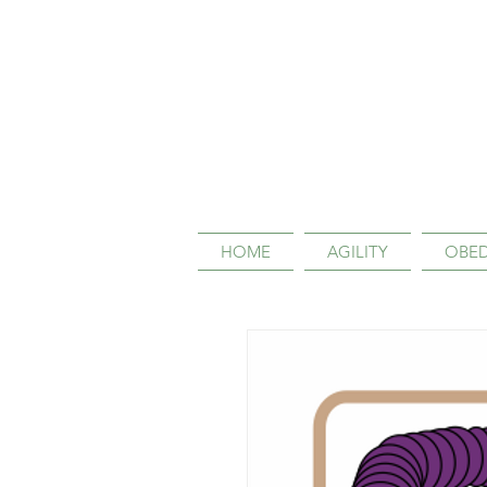
HOME
AGILITY
OBED