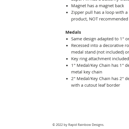
Magnet has a magnet back
Zipper pull has a loop with a
product, NOT recommended fo
Medals
Same design adapted to 1" o
Recessed into a decorative r
medal stand (not included) or
Key ring attachment included
1" Medal/Key Chain has 1" des
metal key chain
2" Medal/Key Chain has 2" de
with a cutout leaf border
© 2022 by Rapid Rainbow Designs.