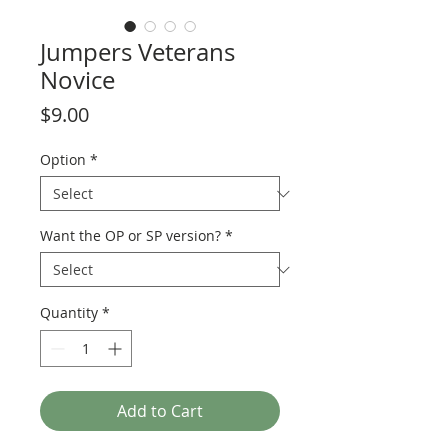
Jumpers Veterans
Novice
Price
$9.00
Option
*
Want the OP or SP version?
*
Quantity
*
Add to Cart