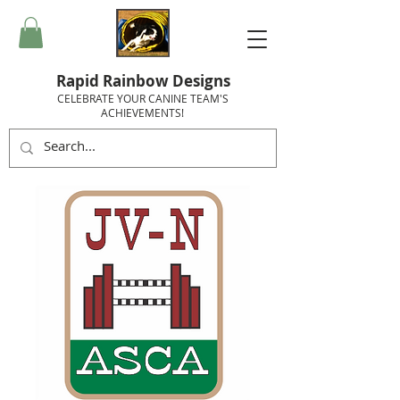
Rapid Rainbow Designs
CELEBRATE YOUR CANINE TEAM'S
ACHIEVEMENTS!