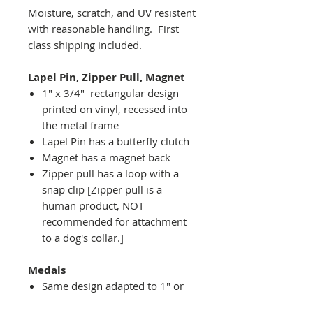
Moisture, scratch, and UV resistent
with reasonable handling. First
class shipping included.
Lapel Pin, Zipper Pull, Magnet
1" x 3/4" rectangular design
printed on vinyl, recessed into
the metal frame
Lapel Pin has a butterfly clutch
Magnet has a magnet back
Zipper pull has a loop with a
snap clip [Zipper pull is a
human product, NOT
recommended for attachment
to a dog's collar.]
Medals
Same design adapted to 1" or
2" diameter