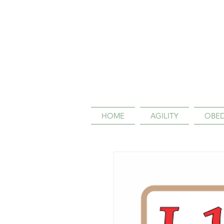
HOME
AGILITY
OBED