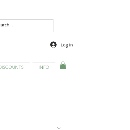
Log In
DISCOUNTS
INFO