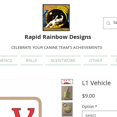
Rapid Rainbow Designs
CELEBRATE YOUR CANINE TEAM'S ACHIEVEMENTS!
IENCE
RALLY
SCENTWORK
OTHER
L1 Vehicle
Price
$9.00
Option
*
Select