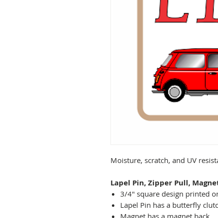
Moisture, scratch, and UV resis
Lapel Pin, Zipper Pull, Magne
3/4" square design printed on
Lapel Pin has a butterfly clut
Magnet has a magnet back