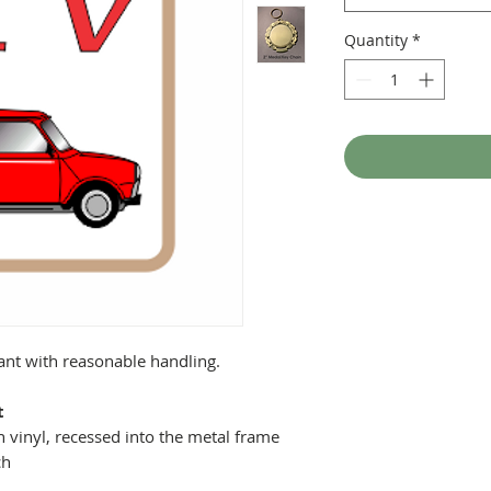
Quantity
*
tant with reasonable handling.
t
 vinyl, recessed into the metal frame
ch