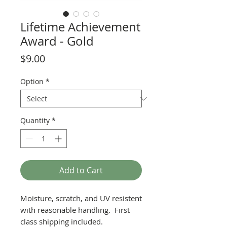
Lifetime Achievement
Award - Gold
Price
$9.00
Option
*
Quantity
*
Add to Cart
Moisture, scratch, and UV resistent
with reasonable handling. First
class shipping included.