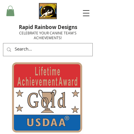
Rapid Rainbow Designs
CELEBRATE YOUR CANINE TEAM'S
ACHIEVEMENTS!