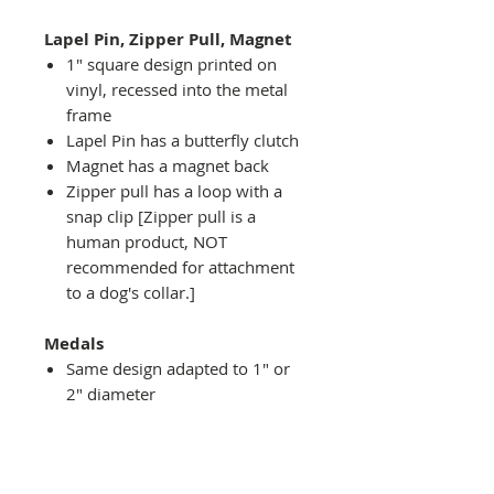
Lapel Pin, Zipper Pull, Magnet
1" square design printed on
vinyl, recessed into the metal
frame
Lapel Pin has a butterfly clutch
Magnet has a magnet back
Zipper pull has a loop with a
snap clip [Zipper pull is a
human product, NOT
recommended for attachment
to a dog's collar.]
Medals
Same design adapted to 1" or
2" diameter
Recessed into a decorative
round holder with a top loop
hanging on medal stand (not