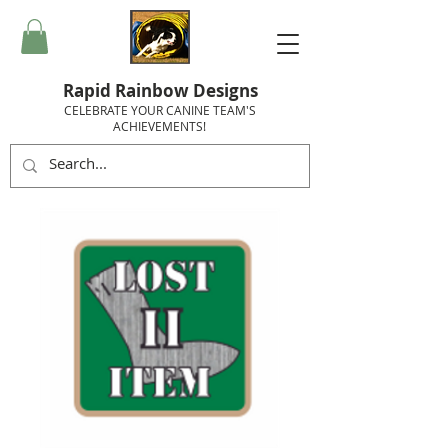
Rapid Rainbow Designs
CELEBRATE YOUR CANINE TEAM'S
ACHIEVEMENTS!