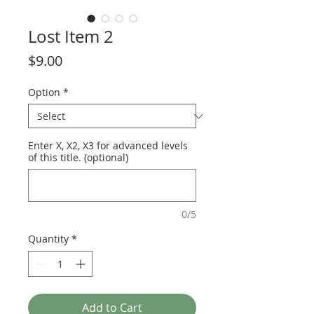
Lost Item 2
Price
$9.00
Option
*
Enter X, X2, X3 for advanced levels
of this title. (optional)
0/5
Quantity
*
Add to Cart