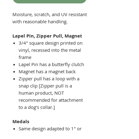
Moisture, scratch, and UV resistant
with reasonable handling.
Lapel Pin, Zipper Pull, Magnet
3/4" square design printed on
vinyl, recessed into the metal
frame
Lapel Pin has a butterfly clutch
Magnet has a magnet back
Zipper pull has a loop with a
snap clip [Zipper pull is a
human product, NOT
recommended for attachment
to a dog's collar.]
Medals
Same design adapted to 1" or
2" diameter