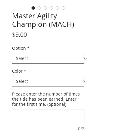
Master Agility
Champion (MACH)
Price
$9.00
Option
*
Color
*
Please enter the number of times
the title has been earned. Enter 1
for the first time. (optional)
0/2