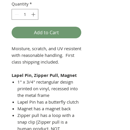
Quantity
*
Add to Cart
Moisture, scratch, and UV resistent
with reasonable handling. First
class shipping included.
Lapel Pin, Zipper Pull, Magnet
1" x 3/4" rectangular design
printed on vinyl, recessed into
the metal frame
Lapel Pin has a butterfly clutch
Magnet has a magnet back
Zipper pull has a loop with a
snap clip [Zipper pull is a
human product, NOT