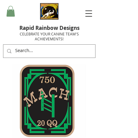
Rapid Rainbow Designs
CELEBRATE YOUR CANINE TEAM'S
ACHIEVEMENTS!