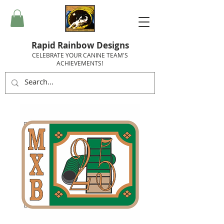
Rapid Rainbow Designs
CELEBRATE YOUR CANINE TEAM'S
ACHIEVEMENTS!