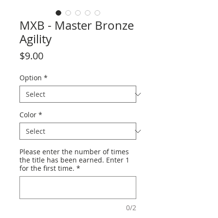
MXB - Master Bronze
Agility
Price
$9.00
Option
*
Color
*
Please enter the number of times
the title has been earned. Enter 1
for the first time.
*
0/2