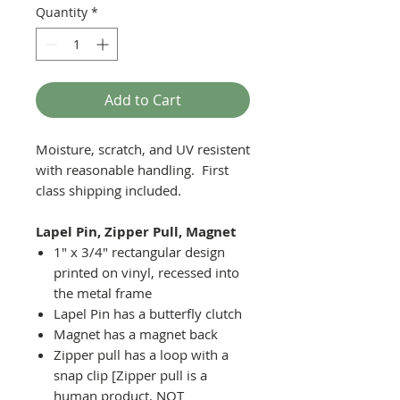
Quantity
*
Add to Cart
Moisture, scratch, and UV resistent
with reasonable handling. First
class shipping included.
Lapel Pin, Zipper Pull, Magnet
1" x 3/4" rectangular design
printed on vinyl, recessed into
the metal frame
Lapel Pin has a butterfly clutch
Magnet has a magnet back
Zipper pull has a loop with a
snap clip [Zipper pull is a
human product, NOT