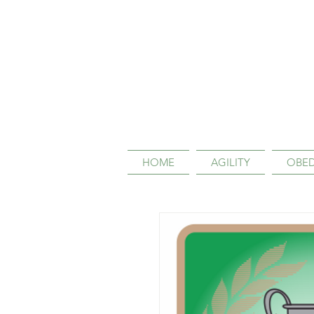
HOME
AGILITY
OBED