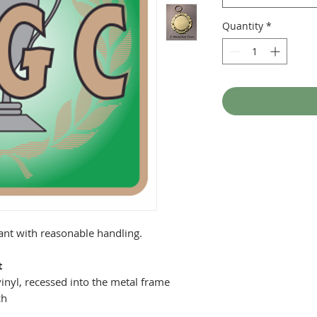
Quantity
*
tant with reasonable handling.
t
inyl, recessed into the metal frame
ch