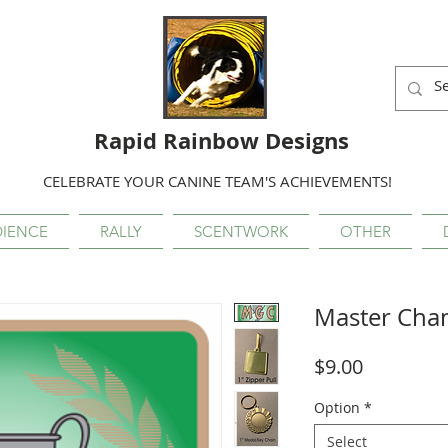
Rapid Rainbow Designs
CELEBRATE YOUR CANINE TEAM'S ACHIEVEMENTS!
IENCE
RALLY
SCENTWORK
OTHER
Master Cha
Price
$9.00
Option
*
Select