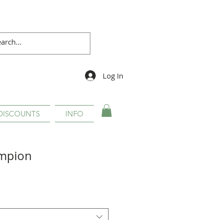
Log In
DISCOUNTS
INFO
mpion