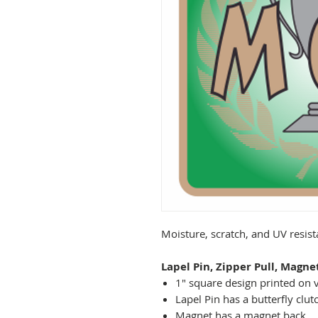
Moisture, scratch, and UV resis
Lapel Pin, Zipper Pull, Magne
1" square design printed on v
Lapel Pin has a butterfly clut
Magnet has a magnet back