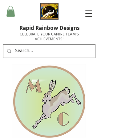
Rapid Rainbow Designs
CELEBRATE YOUR CANINE TEAM'S
ACHIEVEMENTS!