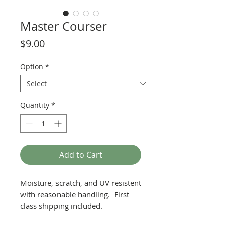
Master Courser
Price
$9.00
Option
*
Quantity
*
Add to Cart
Moisture, scratch, and UV resistent
with reasonable handling. First
class shipping included.