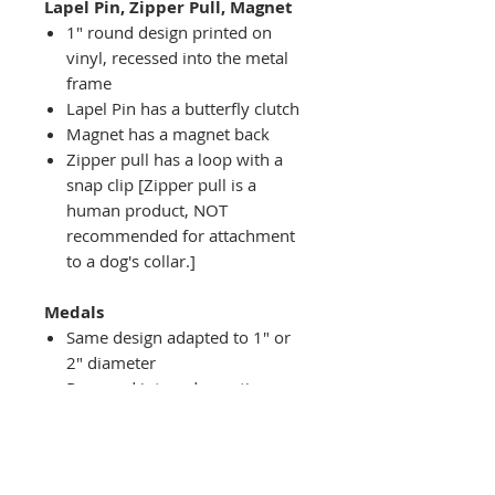
Lapel Pin, Zipper Pull, Magnet
1" round design printed on
vinyl, recessed into the metal
frame
Lapel Pin has a butterfly clutch
Magnet has a magnet back
Zipper pull has a loop with a
snap clip [Zipper pull is a
human product, NOT
recommended for attachment
to a dog's collar.]
Medals
Same design adapted to 1" or
2" diameter
Recessed into a decorative
round holder with a top loop
hanging on medal stand (not
included) or key ring
Key ring attachment included