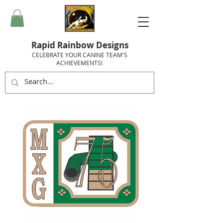
Rapid Rainbow Designs
CELEBRATE YOUR CANINE TEAM'S
ACHIEVEMENTS!