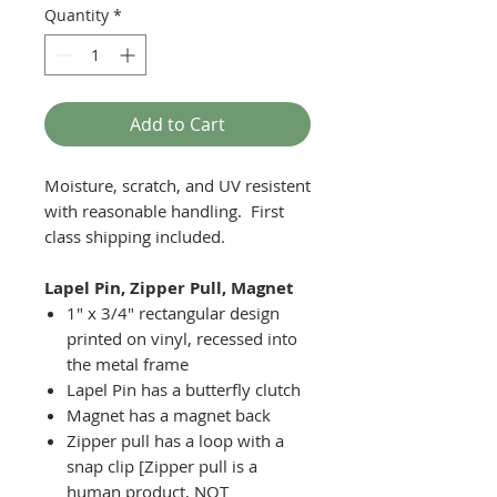
Quantity
*
Add to Cart
Moisture, scratch, and UV resistent
with reasonable handling. First
class shipping included.
Lapel Pin, Zipper Pull, Magnet
1" x 3/4" rectangular design
printed on vinyl, recessed into
the metal frame
Lapel Pin has a butterfly clutch
Magnet has a magnet back
Zipper pull has a loop with a
snap clip [Zipper pull is a
human product, NOT