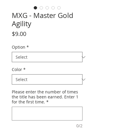
MXG - Master Gold
Agility
Price
$9.00
Option
*
Color
*
Please enter the number of times
the title has been earned. Enter 1
for the first time.
*
0/2