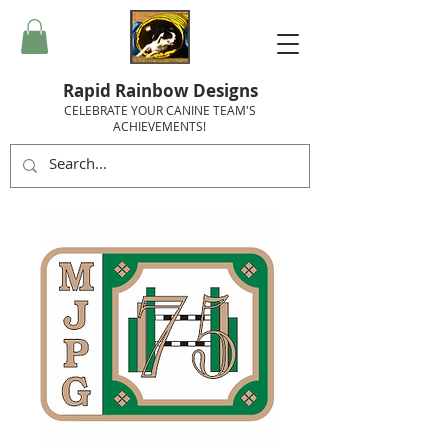
Rapid Rainbow Designs
CELEBRATE YOUR CANINE TEAM'S
ACHIEVEMENTS!