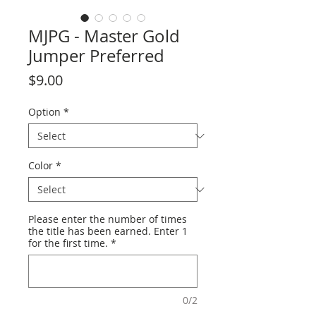
MJPG - Master Gold
Jumper Preferred
Price
$9.00
Option
*
Color
*
Please enter the number of times
the title has been earned. Enter 1
for the first time.
*
0/2