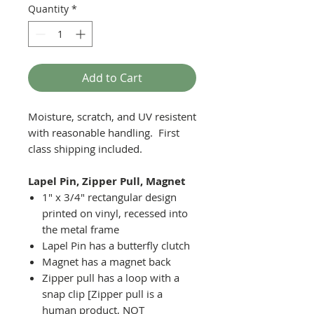
Quantity
*
Add to Cart
Moisture, scratch, and UV resistent
with reasonable handling. First
class shipping included.
Lapel Pin, Zipper Pull, Magnet
1" x 3/4" rectangular design
printed on vinyl, recessed into
the metal frame
Lapel Pin has a butterfly clutch
Magnet has a magnet back
Zipper pull has a loop with a
snap clip [Zipper pull is a
human product, NOT