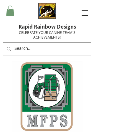
Rapid Rainbow Designs
CELEBRATE YOUR CANINE TEAM'S
ACHIEVEMENTS!