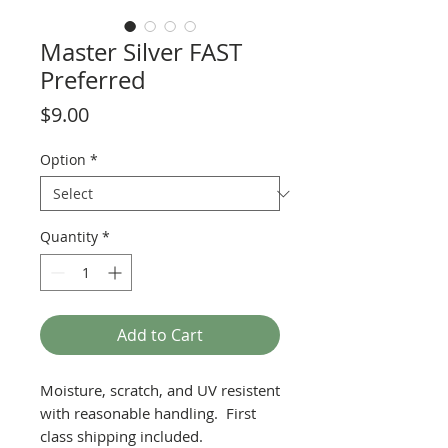
Master Silver FAST
Preferred
Price
$9.00
Option
*
Quantity
*
Add to Cart
Moisture, scratch, and UV resistent
with reasonable handling. First
class shipping included.