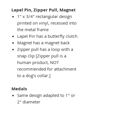
Lapel Pin, Zipper Pull, Magnet
1" x 3/4" rectangular design
printed on vinyl, recessed into
the metal frame
Lapel Pin has a butterfly clutch
Magnet has a magnet back
Zipper pull has a loop with a
snap clip [Zipper pull is a
human product, NOT
recommended for attachment
to a dog's collar.]
Medals
Same design adapted to 1" or
2" diameter
Recessed into a decorative
round holder with a top loop
hanging on medal stand (not