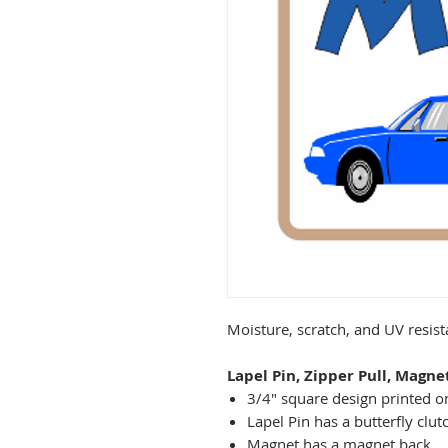
Moisture, scratch, and UV resis
Lapel Pin, Zipper Pull, Magne
3/4" square design printed on
Lapel Pin has a butterfly clut
Magnet has a magnet back