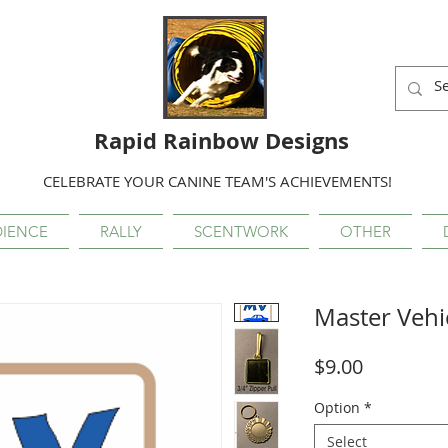
Rapid Rainbow Designs
CELEBRATE YOUR CANINE TEAM'S ACHIEVEMENTS!
IENCE
RALLY
SCENTWORK
OTHER
Master Vehi
Price
$9.00
Option
*
Select