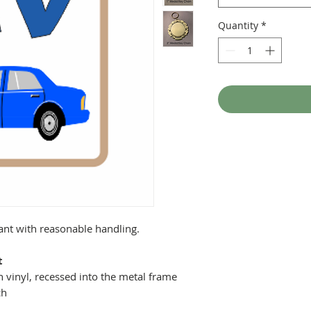
Quantity
*
tant with reasonable handling.
t
 vinyl, recessed into the metal frame
ch