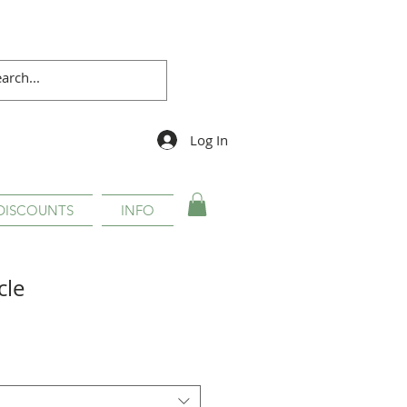
Log In
DISCOUNTS
INFO
cle