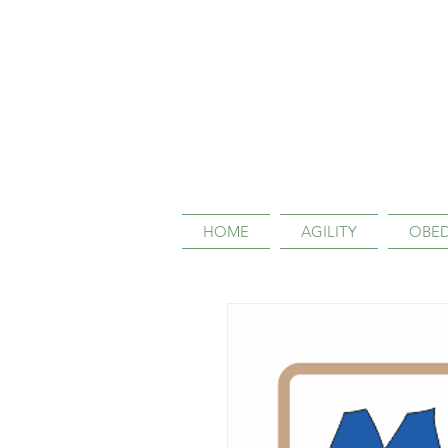
HOME
AGILITY
OBED