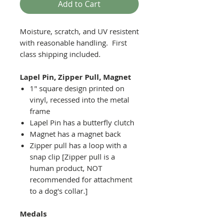
Add to Cart
Moisture, scratch, and UV resistent
with reasonable handling. First
class shipping included.
Lapel Pin, Zipper Pull, Magnet
1" square design printed on
vinyl, recessed into the metal
frame
Lapel Pin has a butterfly clutch
Magnet has a magnet back
Zipper pull has a loop with a
snap clip [Zipper pull is a
human product, NOT
recommended for attachment
to a dog's collar.]
Medals