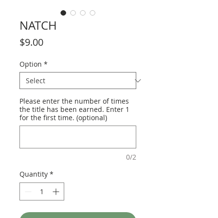
NATCH
Price
$9.00
Option
*
Please enter the number of times
the title has been earned. Enter 1
for the first time. (optional)
0/2
Quantity
*