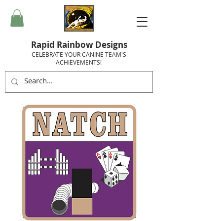
Rapid Rainbow Designs
CELEBRATE YOUR CANINE TEAM'S
ACHIEVEMENTS!