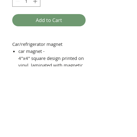
Add to Cart
Car/refrigerator magnet
car magnet -
4"x4" square design printed on
vinyl, laminated with magnetic
backing
fridge magnet - 2"x2" square
design printed on vinyl
laminated with magnetic
backing
Moisture, scratch, and UV
resistent with reasonable
handling.
Recomended to remove before
washing car.