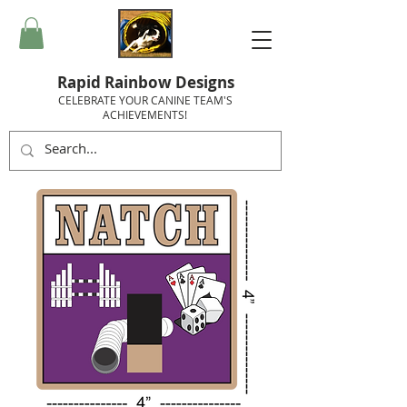
Rapid Rainbow Designs
CELEBRATE YOUR CANINE TEAM'S
ACHIEVEMENTS!