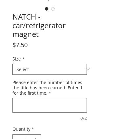
NATCH -
car/refrigerator
magnet
Price
$7.50
Size
*
Please enter the number of times
the title has been earned. Enter 1
for the first time.
*
0/2
Quantity
*