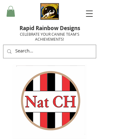
Rapid Rainbow Designs
CELEBRATE YOUR CANINE TEAM'S
ACHIEVEMENTS!