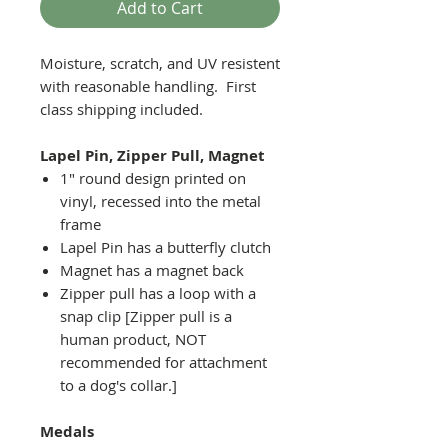
Add to Cart
Moisture, scratch, and UV resistent
with reasonable handling. First
class shipping included.
Lapel Pin, Zipper Pull, Magnet
1" round design printed on
vinyl, recessed into the metal
frame
Lapel Pin has a butterfly clutch
Magnet has a magnet back
Zipper pull has a loop with a
snap clip [Zipper pull is a
human product, NOT
recommended for attachment
to a dog's collar.]
Medals