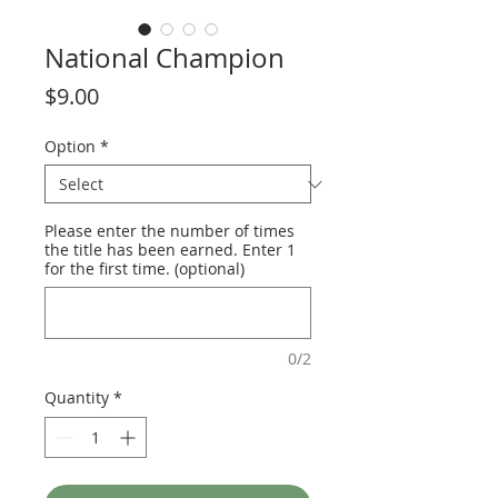
National Champion
Price
$9.00
Option
*
Please enter the number of times
the title has been earned. Enter 1
for the first time. (optional)
0/2
Quantity
*