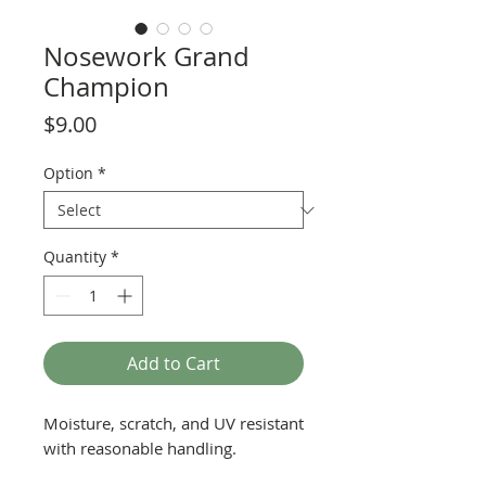
Nosework Grand
Champion
Price
$9.00
Option
*
Quantity
*
Add to Cart
Moisture, scratch, and UV resistant
with reasonable handling.