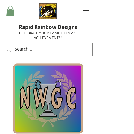
Rapid Rainbow Designs
CELEBRATE YOUR CANINE TEAM'S
ACHIEVEMENTS!