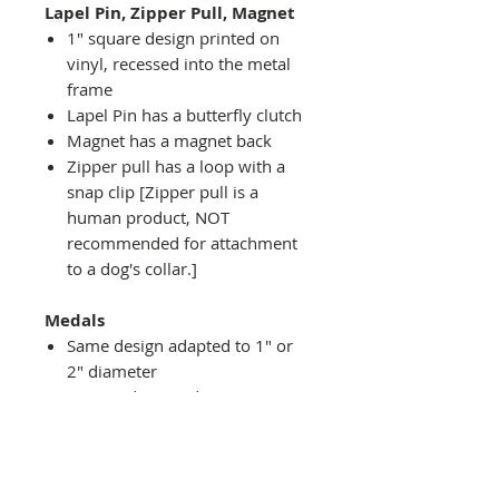
Lapel Pin, Zipper Pull, Magnet
1" square design printed on
vinyl, recessed into the metal
frame
Lapel Pin has a butterfly clutch
Magnet has a magnet back
Zipper pull has a loop with a
snap clip [Zipper pull is a
human product, NOT
recommended for attachment
to a dog's collar.]
Medals
Same design adapted to 1" or
2" diameter
Recessed into a decorative
round holder with a top loop
hanging on medal stand (not
included) or key ring