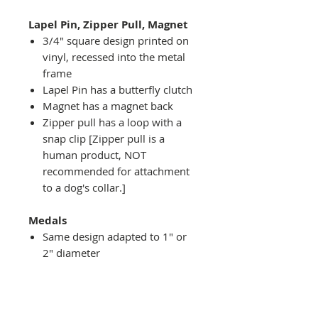
Lapel Pin, Zipper Pull, Magnet
3/4" square design printed on
vinyl, recessed into the metal
frame
Lapel Pin has a butterfly clutch
Magnet has a magnet back
Zipper pull has a loop with a
snap clip [Zipper pull is a
human product, NOT
recommended for attachment
to a dog's collar.]
Medals
Same design adapted to 1" or
2" diameter
Recessed into a decorative
round holder with a top loop
hanging on medal stand (not