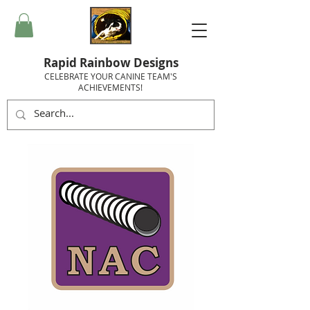
Rapid Rainbow Designs
CELEBRATE YOUR CANINE TEAM'S
ACHIEVEMENTS!