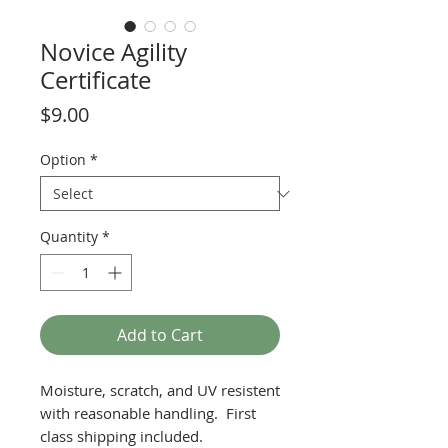
Novice Agility
Certificate
Price
$9.00
Option
*
Quantity
*
Add to Cart
Moisture, scratch, and UV resistent
with reasonable handling. First
class shipping included.