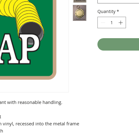
Quantity
*
tant with reasonable handling.
t
 vinyl, recessed into the metal frame
ch