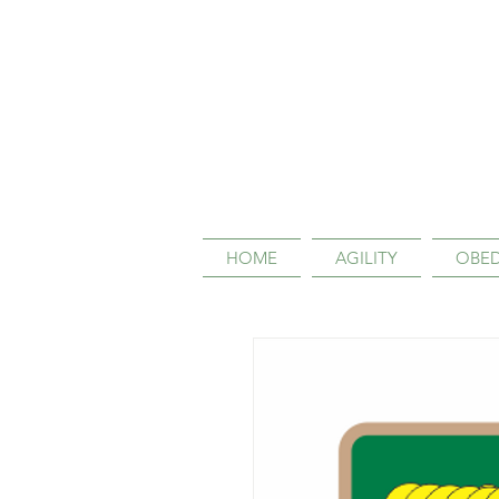
HOME
AGILITY
OBED