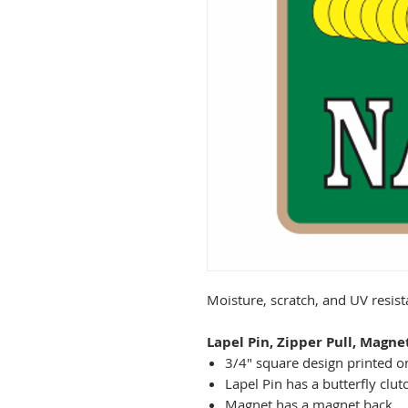
Moisture, scratch, and UV resis
Lapel Pin, Zipper Pull, Magne
3/4" square design printed on
Lapel Pin has a butterfly clut
Magnet has a magnet back