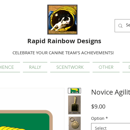
Rapid Rainbow Designs
CELEBRATE YOUR CANINE TEAM'S ACHIEVEMENTS!
IENCE
RALLY
SCENTWORK
OTHER
Novice Agili
Price
$9.00
Option
*
Select