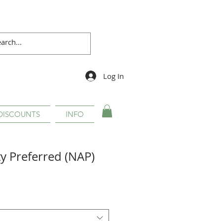
Log In
DISCOUNTS
INFO
ty Preferred (NAP)