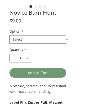
Novice Barn Hunt
Price
$9.00
Option
*
Quantity
*
Add to Cart
Moisture, scratch, and UV resistant
with reasonable handling.
Lapel Pin, Zipper Pull, Magnet