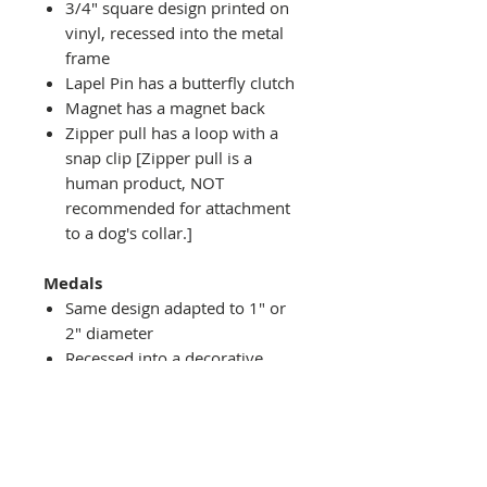
3/4" square design printed on
vinyl, recessed into the metal
frame
Lapel Pin has a butterfly clutch
Magnet has a magnet back
Zipper pull has a loop with a
snap clip [Zipper pull is a
human product, NOT
recommended for attachment
to a dog's collar.]
Medals
Same design adapted to 1" or
2" diameter
Recessed into a decorative
round holder with a top loop
hanging on medal stand (not
included) or key ring
Key ring attachment included
1" Medal/Key Chain has 1"