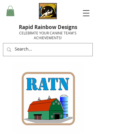
Rapid Rainbow Designs
CELEBRATE YOUR CANINE TEAM'S
ACHIEVEMENTS!