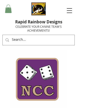
Rapid Rainbow Designs
CELEBRATE YOUR CANINE TEAM'S
ACHIEVEMENTS!