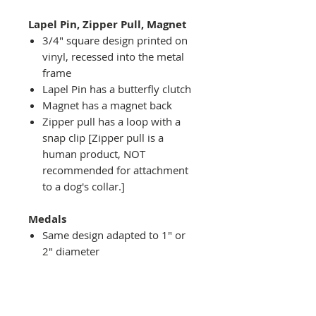
Lapel Pin, Zipper Pull, Magnet
3/4" square design printed on
vinyl, recessed into the metal
frame
Lapel Pin has a butterfly clutch
Magnet has a magnet back
Zipper pull has a loop with a
snap clip [Zipper pull is a
human product, NOT
recommended for attachment
to a dog's collar.]
Medals
Same design adapted to 1" or
2" diameter
Recessed into a decorative
round holder with a top loop
hanging on medal stand (not