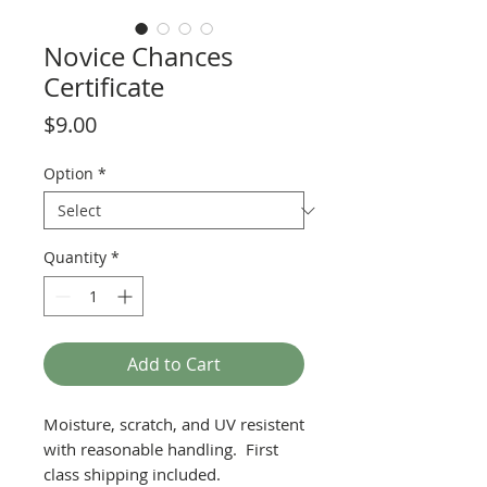
Novice Chances
Certificate
Price
$9.00
Option
*
Quantity
*
Add to Cart
Moisture, scratch, and UV resistent
with reasonable handling. First
class shipping included.