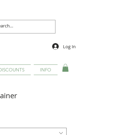
Log In
DISCOUNTS
INFO
ainer