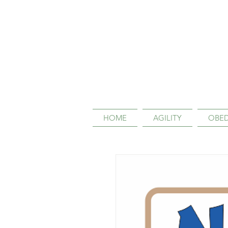
HOME
AGILITY
OBED