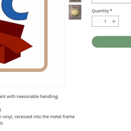
Quantity
*
tant with reasonable handling.
t
 vinyl, recessed into the metal frame
ch