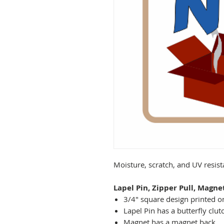
Moisture, scratch, and UV resis
Lapel Pin, Zipper Pull, Magne
3/4" square design printed on
Lapel Pin has a butterfly clut
Magnet has a magnet back