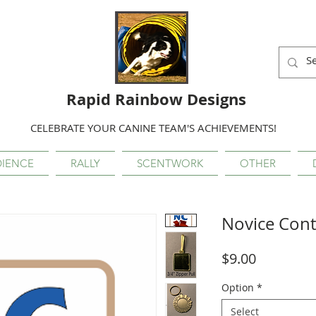
Rapid Rainbow Designs
CELEBRATE YOUR CANINE TEAM'S ACHIEVEMENTS!
IENCE
RALLY
SCENTWORK
OTHER
Novice Cont
Price
$9.00
Option
*
Select