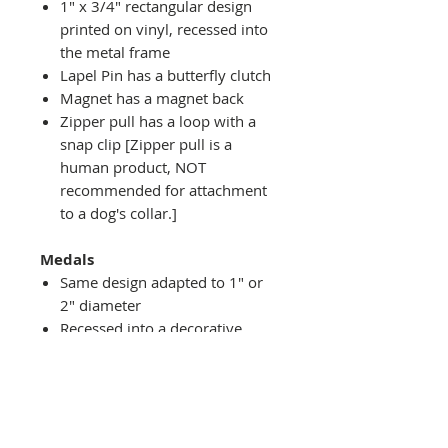
1" x 3/4" rectangular design
printed on vinyl, recessed into
the metal frame
Lapel Pin has a butterfly clutch
Magnet has a magnet back
Zipper pull has a loop with a
snap clip [Zipper pull is a
human product, NOT
recommended for attachment
to a dog's collar.]
Medals
Same design adapted to 1" or
2" diameter
Recessed into a decorative
round holder with a top loop
hanging on medal stand (not
included) or key ring
Key ring attachment included
1" Medal/Key Chain has 1"