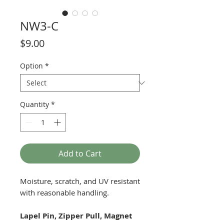
NW3-C
Price
$9.00
Option
*
Quantity
*
Add to Cart
Moisture, scratch, and UV resistant
with reasonable handling.
Lapel Pin, Zipper Pull, Magnet