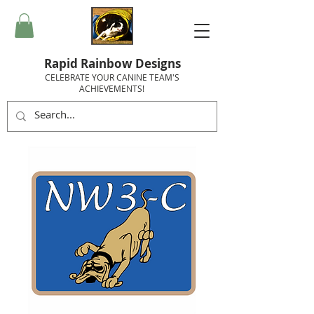
Rapid Rainbow Designs
CELEBRATE YOUR CANINE TEAM'S
ACHIEVEMENTS!