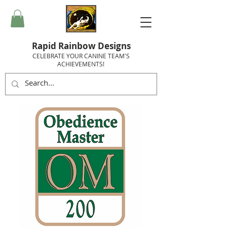
Rapid Rainbow Designs
CELEBRATE YOUR CANINE TEAM'S
ACHIEVEMENTS!