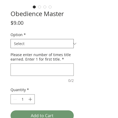
Obedience Master
Price
$9.00
Option
*
Please enter number of times title
earned. Enter 1 for first title.
*
0/2
Quantity
*
Add to Cart