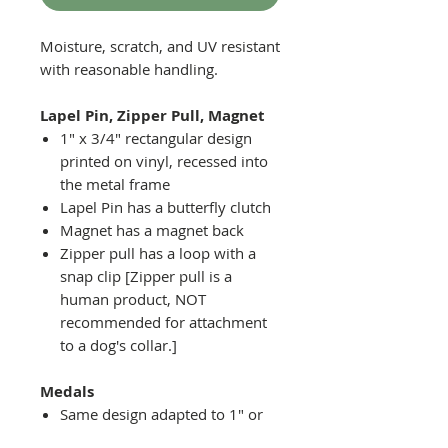
Moisture, scratch, and UV resistant
with reasonable handling.
Lapel Pin, Zipper Pull, Magnet
1" x 3/4" rectangular design
printed on vinyl, recessed into
the metal frame
Lapel Pin has a butterfly clutch
Magnet has a magnet back
Zipper pull has a loop with a
snap clip [Zipper pull is a
human product, NOT
recommended for attachment
to a dog's collar.]
Medals
Same design adapted to 1" or
2" diameter