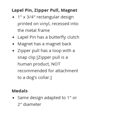
Lapel Pin, Zipper Pull, Magnet
1" x 3/4" rectangular design
printed on vinyl, recessed into
the metal frame
Lapel Pin has a butterfly clutch
Magnet has a magnet back
Zipper pull has a loop with a
snap clip [Zipper pull is a
human product, NOT
recommended for attachment
to a dog's collar.]
Medals
Same design adapted to 1" or
2" diameter
Recessed into a decorative
round holder with a top loop
hanging on medal stand (not