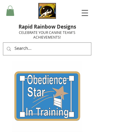
Rapid Rainbow Designs
CELEBRATE YOUR CANINE TEAM'S
ACHIEVEMENTS!