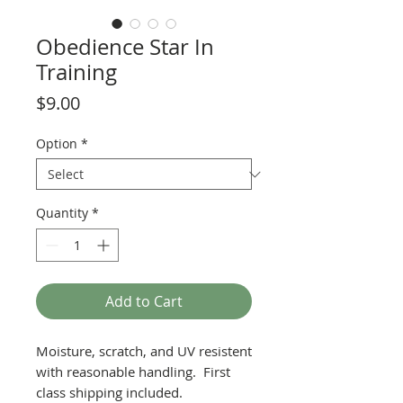
Obedience Star In
Training
Price
$9.00
Option
*
Quantity
*
Add to Cart
Moisture, scratch, and UV resistent
with reasonable handling. First
class shipping included.