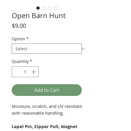
Open Barn Hunt
Price
$9.00
Option
*
Quantity
*
Add to Cart
Moisture, scratch, and UV resistant
with reasonable handling.
Lapel Pin, Zipper Pull, Magnet