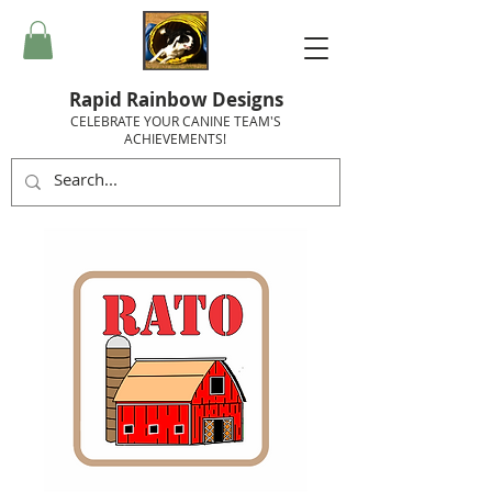
Rapid Rainbow Designs
CELEBRATE YOUR CANINE TEAM'S
ACHIEVEMENTS!