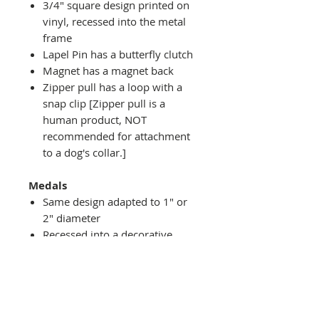
3/4" square design printed on
vinyl, recessed into the metal
frame
Lapel Pin has a butterfly clutch
Magnet has a magnet back
Zipper pull has a loop with a
snap clip [Zipper pull is a
human product, NOT
recommended for attachment
to a dog's collar.]
Medals
Same design adapted to 1" or
2" diameter
Recessed into a decorative
round holder with a top loop
hanging on medal stand (not
included) or key ring
Key ring attachment included
1" Medal/Key Chain has 1"