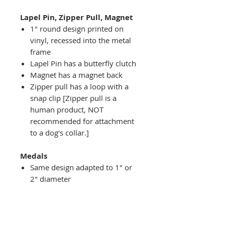
Lapel Pin, Zipper Pull, Magnet
1" round design printed on
vinyl, recessed into the metal
frame
Lapel Pin has a butterfly clutch
Magnet has a magnet back
Zipper pull has a loop with a
snap clip [Zipper pull is a
human product, NOT
recommended for attachment
to a dog's collar.]
Medals
Same design adapted to 1" or
2" diameter
Recessed into a decorative
round holder with a top loop
hanging on medal stand (not