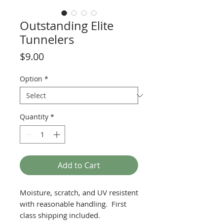
Outstanding Elite
Tunnelers
Price
$9.00
Option
*
Quantity
*
Add to Cart
Moisture, scratch, and UV resistent
with reasonable handling. First
class shipping included.