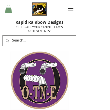
Rapid Rainbow Designs
CELEBRATE YOUR CANINE TEAM'S
ACHIEVEMENTS!