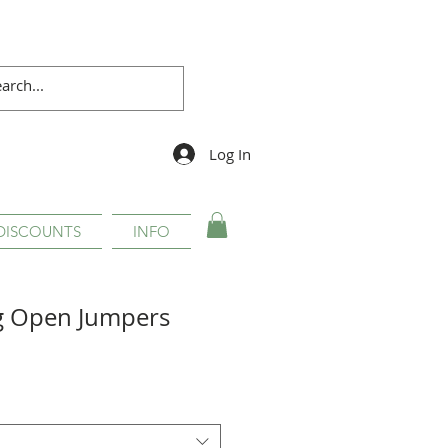
Log In
DISCOUNTS
INFO
g Open Jumpers