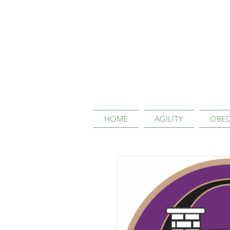
HOME
AGILITY
OBED