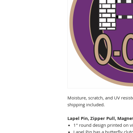
Moisture, scratch, and UV resist
shipping included.
Lapel Pin, Zipper Pull, Magne
1" round design printed on vi
Lapel Pin has a butterfly clut