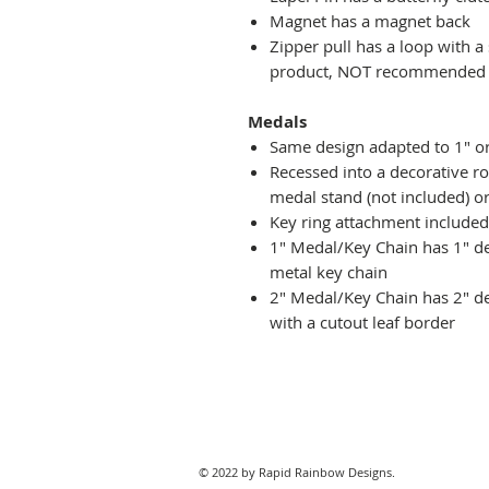
Magnet has a magnet back
Zipper pull has a loop with a
product, NOT recommended fo
Medals
Same design adapted to 1" o
Recessed into a decorative r
medal stand (not included) or
Key ring attachment included
1" Medal/Key Chain has 1" des
metal key chain
2" Medal/Key Chain has 2" de
with a cutout leaf border
© 2022 by Rapid Rainbow Designs.