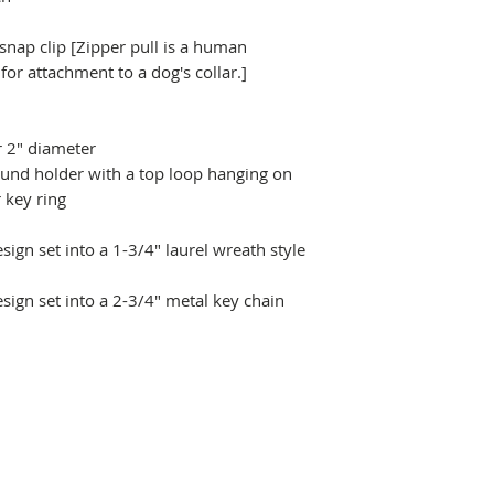
 snap clip [Zipper pull is a human
r attachment to a dog's collar.]
r 2" diameter
ound holder with a top loop hanging on
 key ring
ign set into a 1-3/4" laurel wreath style
sign set into a 2-3/4" metal key chain