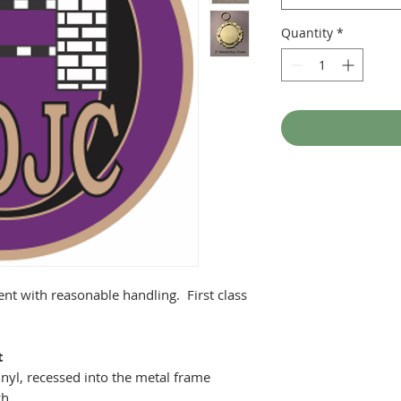
Quantity
*
ent with reasonable handling. First class
t
nyl, recessed into the metal frame
ch