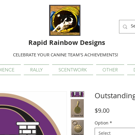
Rapid Rainbow Designs
CELEBRATE YOUR CANINE TEAM'S ACHIEVEMENTS!
IENCE
RALLY
SCENTWORK
OTHER
Outstandin
Price
$9.00
Option
*
Select