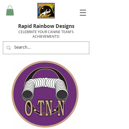
Rapid Rainbow Designs
CELEBRATE YOUR CANINE TEAM'S
ACHIEVEMENTS!