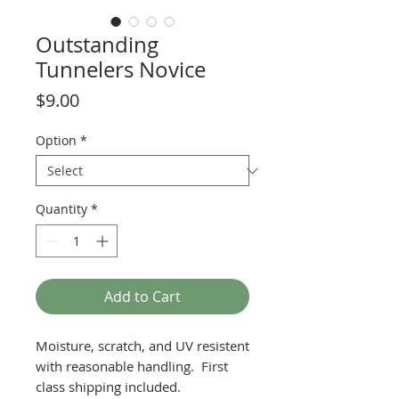
Outstanding
Tunnelers Novice
Price
$9.00
Option
*
Quantity
*
Add to Cart
Moisture, scratch, and UV resistent
with reasonable handling. First
class shipping included.