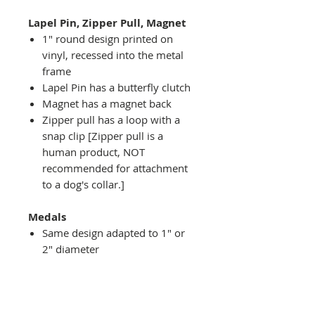
Lapel Pin, Zipper Pull, Magnet
1" round design printed on
vinyl, recessed into the metal
frame
Lapel Pin has a butterfly clutch
Magnet has a magnet back
Zipper pull has a loop with a
snap clip [Zipper pull is a
human product, NOT
recommended for attachment
to a dog's collar.]
Medals
Same design adapted to 1" or
2" diameter
Recessed into a decorative
round holder with a top loop
hanging on medal stand (not
included) or key ring