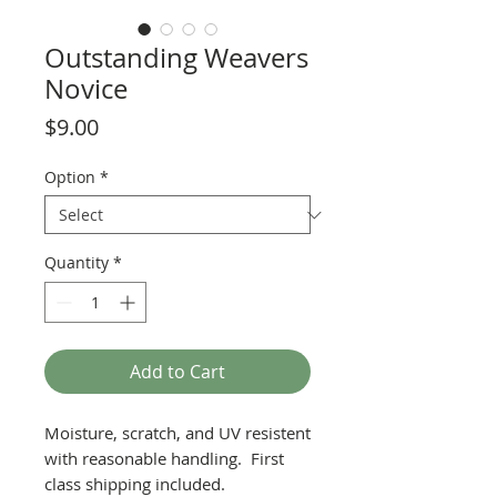
Outstanding Weavers
Novice
Price
$9.00
Option
*
Quantity
*
Add to Cart
Moisture, scratch, and UV resistent
with reasonable handling. First
class shipping included.