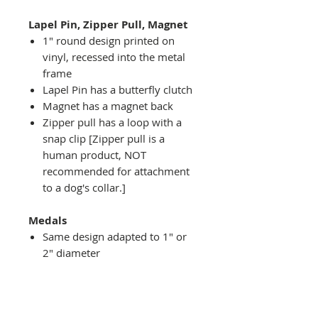
Lapel Pin, Zipper Pull, Magnet
1" round design printed on
vinyl, recessed into the metal
frame
Lapel Pin has a butterfly clutch
Magnet has a magnet back
Zipper pull has a loop with a
snap clip [Zipper pull is a
human product, NOT
recommended for attachment
to a dog's collar.]
Medals
Same design adapted to 1" or
2" diameter
Recessed into a decorative
round holder with a top loop
hanging on medal stand (not