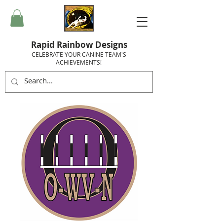
Rapid Rainbow Designs
CELEBRATE YOUR CANINE TEAM'S
ACHIEVEMENTS!