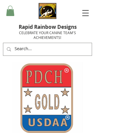
Rapid Rainbow Designs
CELEBRATE YOUR CANINE TEAM'S
ACHIEVEMENTS!