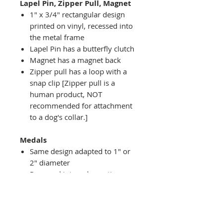
Lapel Pin, Zipper Pull, Magnet
1" x 3/4" rectangular design
printed on vinyl, recessed into
the metal frame
Lapel Pin has a butterfly clutch
Magnet has a magnet back
Zipper pull has a loop with a
snap clip [Zipper pull is a
human product, NOT
recommended for attachment
to a dog's collar.]
Medals
Same design adapted to 1" or
2" diameter
Recessed into a decorative
round holder with a top loop
hanging on medal stand (not
included) or key ring
Key ring attachment included