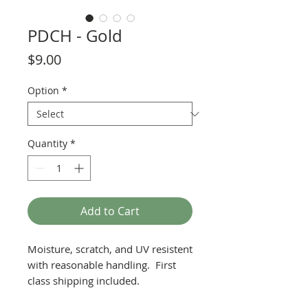
PDCH - Gold
Price
$9.00
Option
*
Quantity
*
Add to Cart
Moisture, scratch, and UV resistent
with reasonable handling. First
class shipping included.