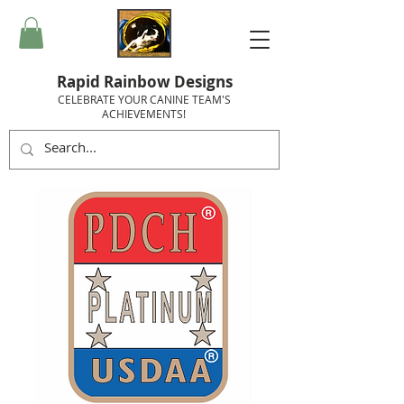
Rapid Rainbow Designs
CELEBRATE YOUR CANINE TEAM'S
ACHIEVEMENTS!