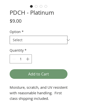
PDCH - Platinum
Price
$9.00
Option
*
Quantity
*
Add to Cart
Moisture, scratch, and UV resistent
with reasonable handling. First
class shipping included.