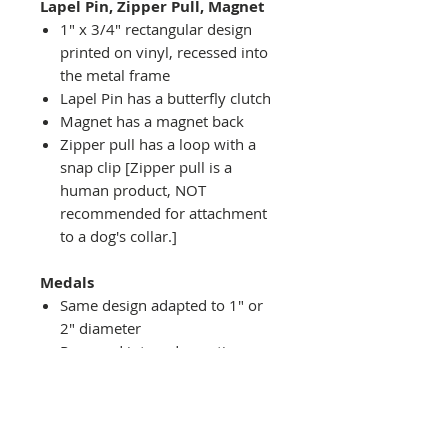
Lapel Pin, Zipper Pull, Magnet
1" x 3/4" rectangular design
printed on vinyl, recessed into
the metal frame
Lapel Pin has a butterfly clutch
Magnet has a magnet back
Zipper pull has a loop with a
snap clip [Zipper pull is a
human product, NOT
recommended for attachment
to a dog's collar.]
Medals
Same design adapted to 1" or
2" diameter
Recessed into a decorative
round holder with a top loop
hanging on medal stand (not
included) or key ring
Key ring attachment included