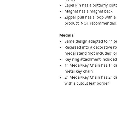
Lapel Pin has a butterfly clut
Magnet has a magnet back
Zipper pull has a loop with a
product, NOT recommended fo
Medals
Same design adapted to 1" o
Recessed into a decorative r
medal stand (not included) or
Key ring attachment included
1" Medal/Key Chain has 1" des
metal key chain
2" Medal/Key Chain has 2" de
with a cutout leaf border