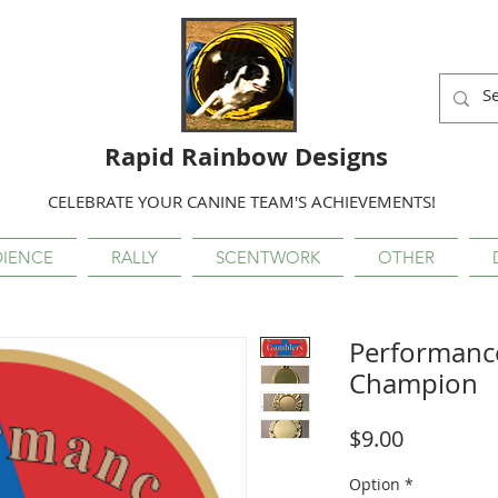
Rapid Rainbow Designs
CELEBRATE YOUR CANINE TEAM'S ACHIEVEMENTS!
IENCE
RALLY
SCENTWORK
OTHER
Performanc
Champion
Price
$9.00
Option
*