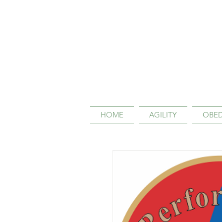
HOME
AGILITY
OBED