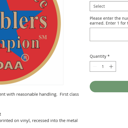
Select
Please enter the nu
earned. Enter 1 for t
Quantity
*
ent with reasonable handling. First class
t
printed on vinyl, recessed into the metal