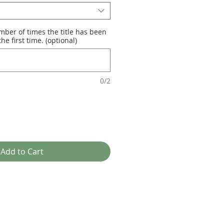
mber of times the title has been
he first time. (optional)
0/2
Add to Cart