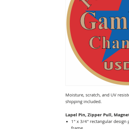
Moisture, scratch, and UV resist
shipping included.
Lapel Pin, Zipper Pull, Magne
1" x 3/4" rectangular design 
frame