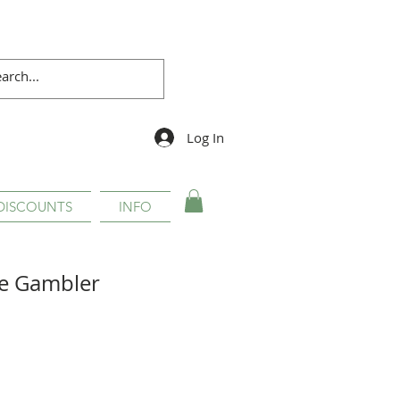
Log In
DISCOUNTS
INFO
e Gambler