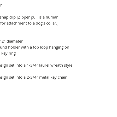
ch
 snap clip [Zipper pull is a human
r attachment to a dog's collar.]
r 2" diameter
ound holder with a top loop hanging on
 key ring
ign set into a 1-3/4" laurel wreath style
sign set into a 2-3/4" metal key chain