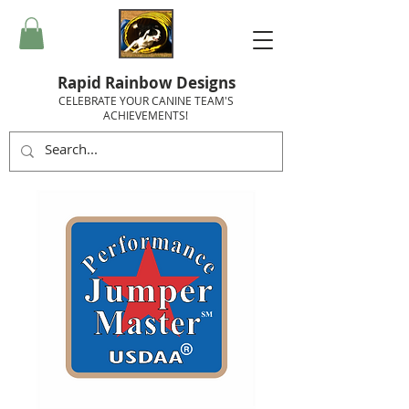
Rapid Rainbow Designs
CELEBRATE YOUR CANINE TEAM'S
ACHIEVEMENTS!