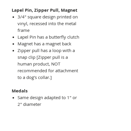
Lapel Pin, Zipper Pull, Magnet
3/4" square design printed on
vinyl, recessed into the metal
frame
Lapel Pin has a butterfly clutch
Magnet has a magnet back
Zipper pull has a loop with a
snap clip [Zipper pull is a
human product, NOT
recommended for attachment
to a dog's collar.]
Medals
Same design adapted to 1" or
2" diameter
Recessed into a decorative
round holder with a top loop
hanging on medal stand (not