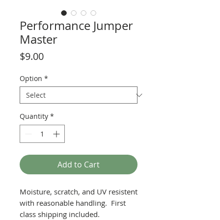
Performance Jumper
Master
Price
$9.00
Option
*
Quantity
*
Add to Cart
Moisture, scratch, and UV resistent
with reasonable handling. First
class shipping included.