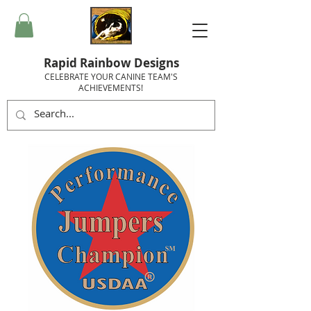
Rapid Rainbow Designs
CELEBRATE YOUR CANINE TEAM'S
ACHIEVEMENTS!