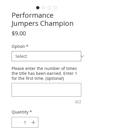
Performance
Jumpers Champion
Price
$9.00
Option
*
Please enter the number of times
the title has been earned. Enter 1
for the first time. (optional)
0/2
Quantity
*