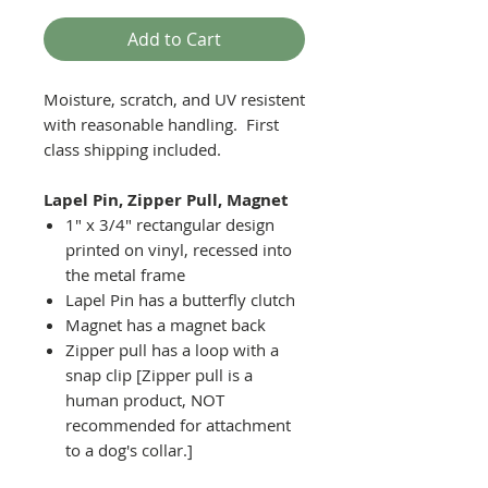
Add to Cart
Moisture, scratch, and UV resistent
with reasonable handling. First
class shipping included.
Lapel Pin, Zipper Pull, Magnet
1" x 3/4" rectangular design
printed on vinyl, recessed into
the metal frame
Lapel Pin has a butterfly clutch
Magnet has a magnet back
Zipper pull has a loop with a
snap clip [Zipper pull is a
human product, NOT
recommended for attachment
to a dog's collar.]