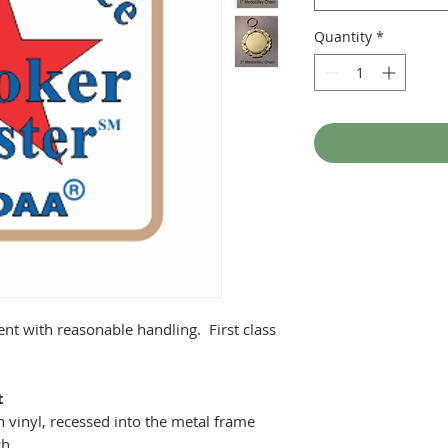
Quantity
*
ent with reasonable handling. First class
t
 vinyl, recessed into the metal frame
ch