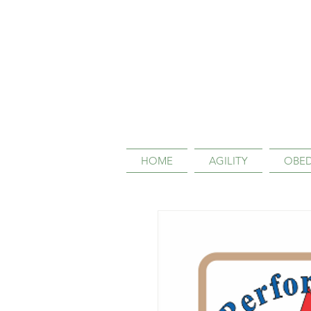
HOME
AGILITY
OBED