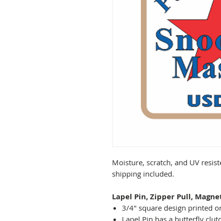
Moisture, scratch, and UV resist
shipping included.
Lapel Pin, Zipper Pull, Magne
3/4" square design printed on
Lapel Pin has a butterfly clut