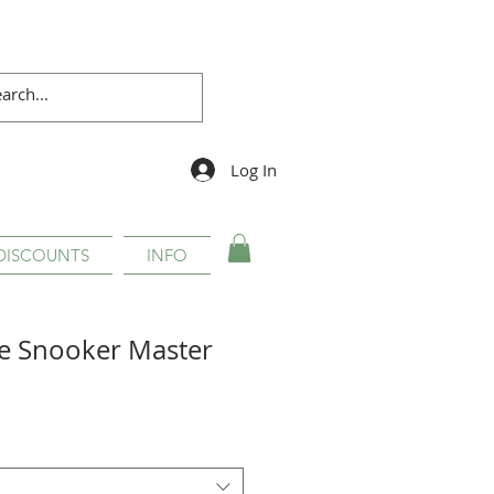
Log In
DISCOUNTS
INFO
e Snooker Master