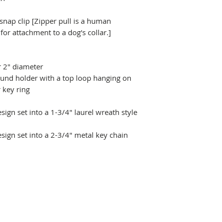
 snap clip [Zipper pull is a human
r attachment to a dog's collar.]
r 2" diameter
ound holder with a top loop hanging on
 key ring
ign set into a 1-3/4" laurel wreath style
sign set into a 2-3/4" metal key chain