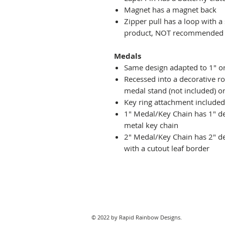
Magnet has a magnet back
Zipper pull has a loop with a
product, NOT recommended fo
Medals
Same design adapted to 1" o
Recessed into a decorative r
medal stand (not included) or
Key ring attachment included
1" Medal/Key Chain has 1" des
metal key chain
2" Medal/Key Chain has 2" de
with a cutout leaf border
© 2022 by Rapid Rainbow Designs.