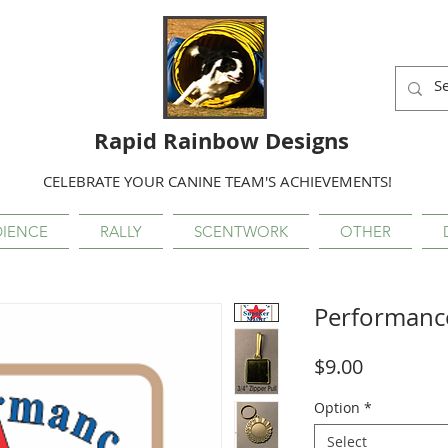
Rapid Rainbow Designs
CELEBRATE YOUR CANINE TEAM'S ACHIEVEMENTS!
IENCE
RALLY
SCENTWORK
OTHER
Performanc
Price
$9.00
Option
*
Select