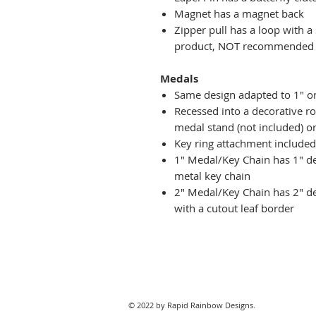
Magnet has a magnet back
Zipper pull has a loop with a
product, NOT recommended fo
Medals
Same design adapted to 1" o
Recessed into a decorative r
medal stand (not included) or
Key ring attachment included
1" Medal/Key Chain has 1" des
metal key chain
2" Medal/Key Chain has 2" de
with a cutout leaf border
© 2022 by Rapid Rainbow Designs.