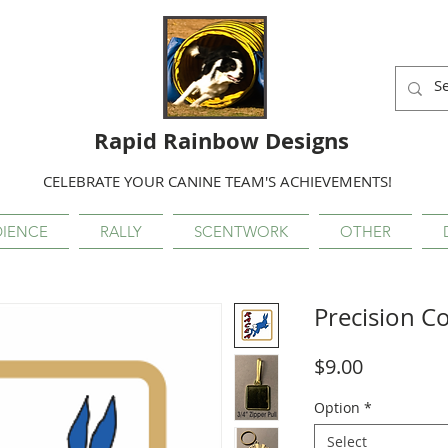
Rapid Rainbow Designs
CELEBRATE YOUR CANINE TEAM'S ACHIEVEMENTS!
IENCE
RALLY
SCENTWORK
OTHER
Precision C
Price
$9.00
Option
*
Select