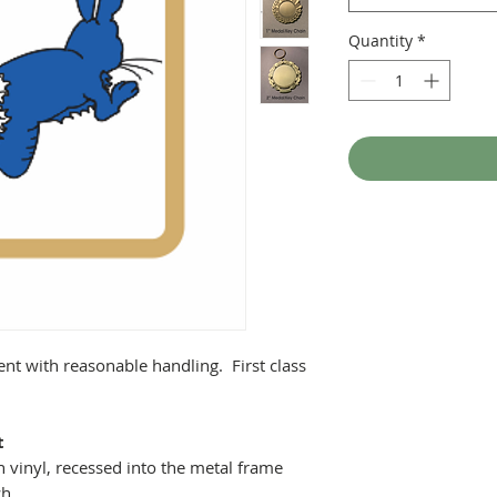
Quantity
*
ent with reasonable handling. First class
t
 vinyl, recessed into the metal frame
ch