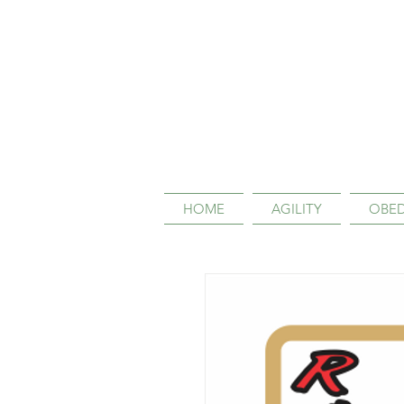
HOME
AGILITY
OBED