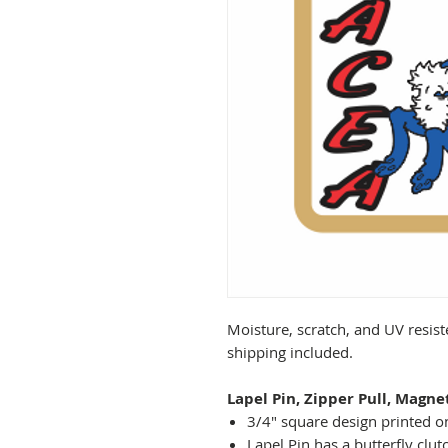
Moisture, scratch, and UV resist
shipping included.
Lapel Pin, Zipper Pull, Magne
3/4" square design printed on
Lapel Pin has a butterfly clut