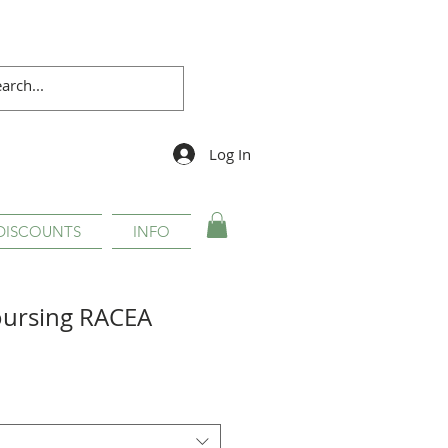
Log In
DISCOUNTS
INFO
oursing RACEA