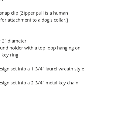
 snap clip [Zipper pull is a human
r attachment to a dog's collar.]
r 2" diameter
ound holder with a top loop hanging on
 key ring
ign set into a 1-3/4" laurel wreath style
sign set into a 2-3/4" metal key chain