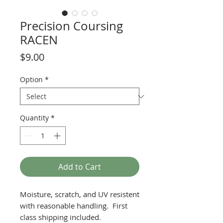
Precision Coursing
RACEN
Price
$9.00
Option
*
Quantity
*
Add to Cart
Moisture, scratch, and UV resistent
with reasonable handling. First
class shipping included.