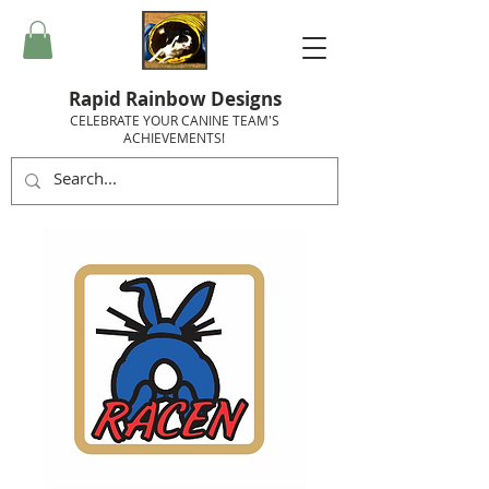
Rapid Rainbow Designs
CELEBRATE YOUR CANINE TEAM'S
ACHIEVEMENTS!