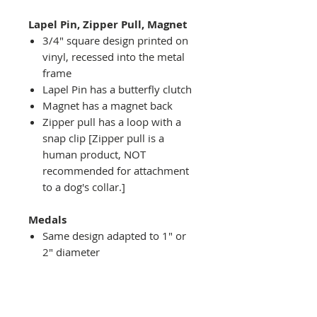
Lapel Pin, Zipper Pull, Magnet
3/4" square design printed on
vinyl, recessed into the metal
frame
Lapel Pin has a butterfly clutch
Magnet has a magnet back
Zipper pull has a loop with a
snap clip [Zipper pull is a
human product, NOT
recommended for attachment
to a dog's collar.]
Medals
Same design adapted to 1" or
2" diameter
Recessed into a decorative
round holder with a top loop
hanging on medal stand (not