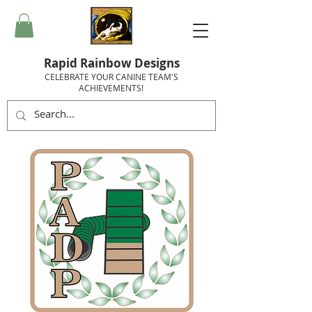
Rapid Rainbow Designs
CELEBRATE YOUR CANINE TEAM'S
ACHIEVEMENTS!