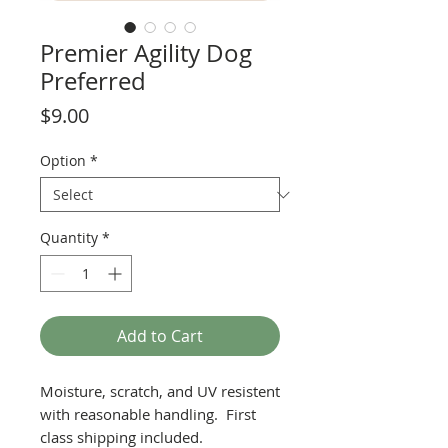
Premier Agility Dog
Preferred
Price
$9.00
Option
*
Quantity
*
Add to Cart
Moisture, scratch, and UV resistent
with reasonable handling. First
class shipping included.