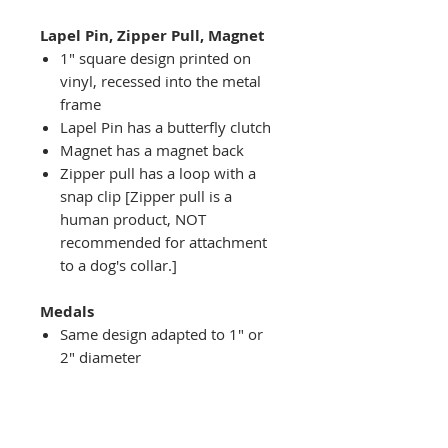
Lapel Pin, Zipper Pull, Magnet
1" square design printed on
vinyl, recessed into the metal
frame
Lapel Pin has a butterfly clutch
Magnet has a magnet back
Zipper pull has a loop with a
snap clip [Zipper pull is a
human product, NOT
recommended for attachment
to a dog's collar.]
Medals
Same design adapted to 1" or
2" diameter
Recessed into a decorative
round holder with a top loop
hanging on medal stand (not