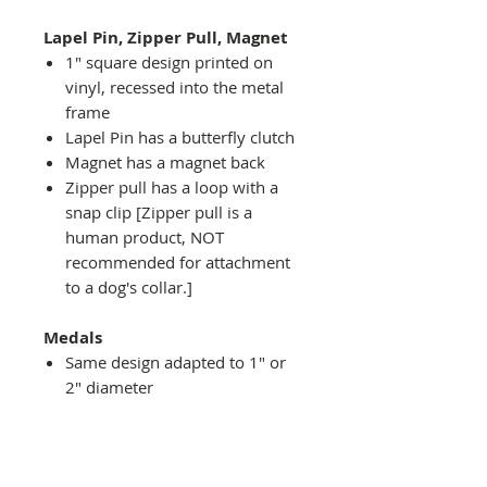
Lapel Pin, Zipper Pull, Magnet
1" square design printed on
vinyl, recessed into the metal
frame
Lapel Pin has a butterfly clutch
Magnet has a magnet back
Zipper pull has a loop with a
snap clip [Zipper pull is a
human product, NOT
recommended for attachment
to a dog's collar.]
Medals
Same design adapted to 1" or
2" diameter
Recessed into a decorative
round holder with a top loop
hanging on medal stand (not