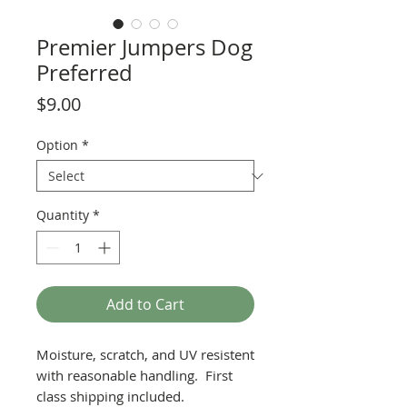
Premier Jumpers Dog
Preferred
Price
$9.00
Option
*
Quantity
*
Add to Cart
Moisture, scratch, and UV resistent
with reasonable handling. First
class shipping included.