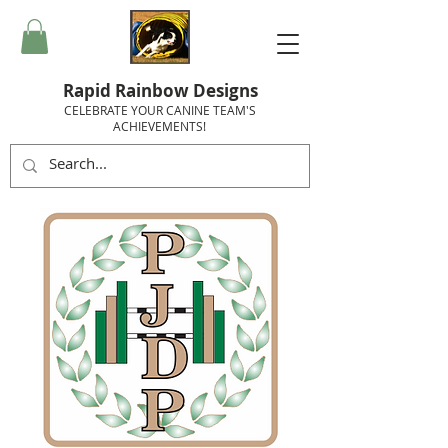
Rapid Rainbow Designs
CELEBRATE YOUR CANINE TEAM'S
ACHIEVEMENTS!