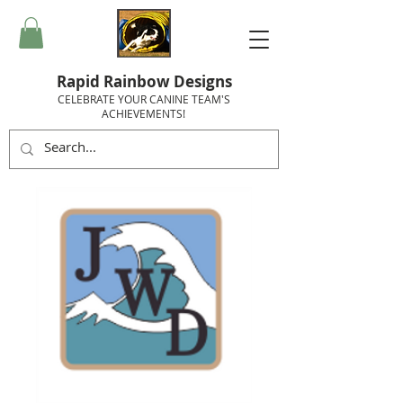
Rapid Rainbow Designs
CELEBRATE YOUR CANINE TEAM'S
ACHIEVEMENTS!