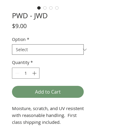
PWD - JWD
Price
$9.00
Option
*
Quantity
*
Add to Cart
Moisture, scratch, and UV resistent
with reasonable handling. First
class shipping included.