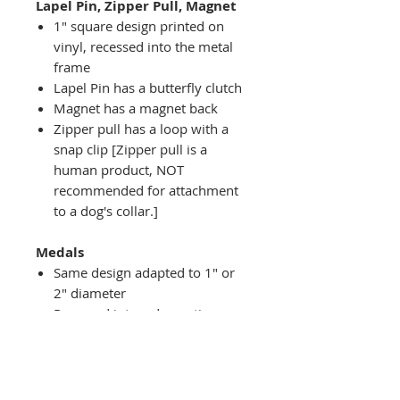
Lapel Pin, Zipper Pull, Magnet
1" square design printed on
vinyl, recessed into the metal
frame
Lapel Pin has a butterfly clutch
Magnet has a magnet back
Zipper pull has a loop with a
snap clip [Zipper pull is a
human product, NOT
recommended for attachment
to a dog's collar.]
Medals
Same design adapted to 1" or
2" diameter
Recessed into a decorative
round holder with a top loop
hanging on medal stand (not
included) or key ring
Key ring attachment included