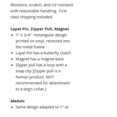
Moisture, scratch, and UV resistent
with reasonable handling. First
class shipping included.
Lapel Pin, Zipper Pull, Magnet
1" x 3/4" rectangular design
printed on vinyl, recessed into
the metal frame
Lapel Pin has a butterfly clutch
Magnet has a magnet back
Zipper pull has a loop with a
snap clip [Zipper pull is a
human product, NOT
recommended for attachment
to a dog's collar.]
Medals
Same design adapted to 1" or
2" diameter