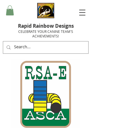
Rapid Rainbow Designs
CELEBRATE YOUR CANINE TEAM'S
ACHIEVEMENTS!