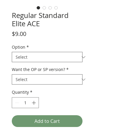
Regular Standard
Elite ACE
Price
$9.00
Option
*
Want the OP or SP version?
*
Quantity
*
Add to Cart