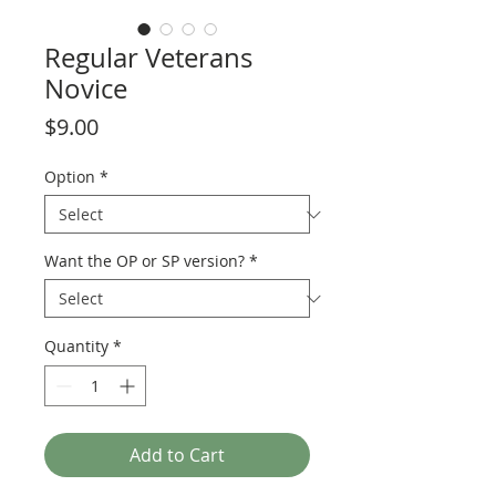
Regular Veterans
Novice
Price
$9.00
Option
*
Want the OP or SP version?
*
Quantity
*
Add to Cart