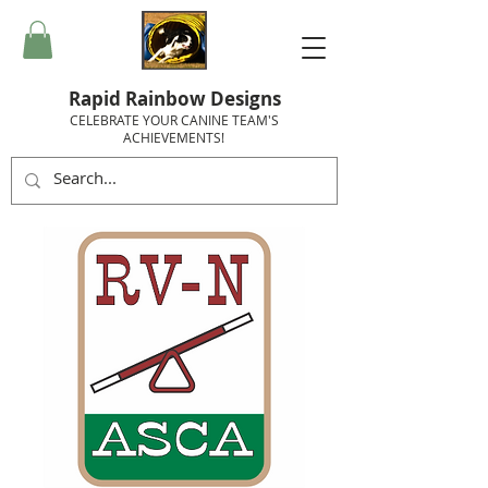
Rapid Rainbow Designs
CELEBRATE YOUR CANINE TEAM'S
ACHIEVEMENTS!