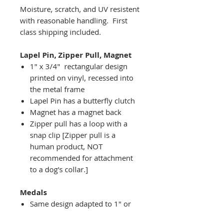
Moisture, scratch, and UV resistent
with reasonable handling. First
class shipping included.
Lapel Pin, Zipper Pull, Magnet
1" x 3/4" rectangular design
printed on vinyl, recessed into
the metal frame
Lapel Pin has a butterfly clutch
Magnet has a magnet back
Zipper pull has a loop with a
snap clip [Zipper pull is a
human product, NOT
recommended for attachment
to a dog's collar.]
Medals
Same design adapted to 1" or
2" diameter