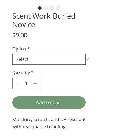
Scent Work Buried
Novice
Price
$9.00
Option
*
Quantity
*
Add to Cart
Moisture, scratch, and UV resistant
with reasonable handling.