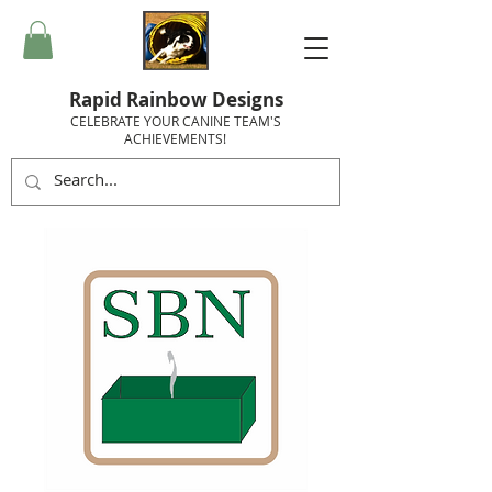
Rapid Rainbow Designs
CELEBRATE YOUR CANINE TEAM'S
ACHIEVEMENTS!