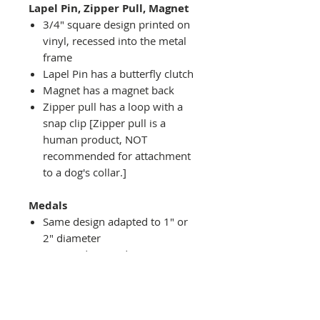
Lapel Pin, Zipper Pull, Magnet
3/4" square design printed on
vinyl, recessed into the metal
frame
Lapel Pin has a butterfly clutch
Magnet has a magnet back
Zipper pull has a loop with a
snap clip [Zipper pull is a
human product, NOT
recommended for attachment
to a dog's collar.]
Medals
Same design adapted to 1" or
2" diameter
Recessed into a decorative
round holder with a top loop
hanging on medal stand (not
included) or key ring