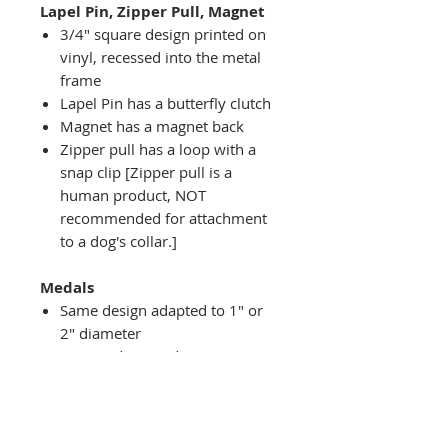
Lapel Pin, Zipper Pull, Magnet
3/4" square design printed on
vinyl, recessed into the metal
frame
Lapel Pin has a butterfly clutch
Magnet has a magnet back
Zipper pull has a loop with a
snap clip [Zipper pull is a
human product, NOT
recommended for attachment
to a dog's collar.]
Medals
Same design adapted to 1" or
2" diameter
Recessed into a decorative
round holder with a top loop
hanging on medal stand (not
included) or key ring