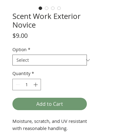
Scent Work Exterior
Novice
Price
$9.00
Option
*
Quantity
*
Add to Cart
Moisture, scratch, and UV resistant
with reasonable handling.