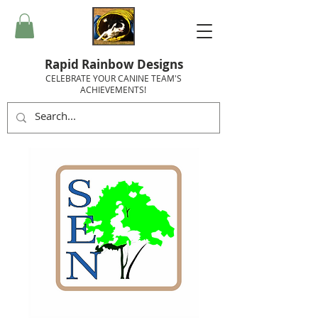
Rapid Rainbow Designs
CELEBRATE YOUR CANINE TEAM'S
ACHIEVEMENTS!