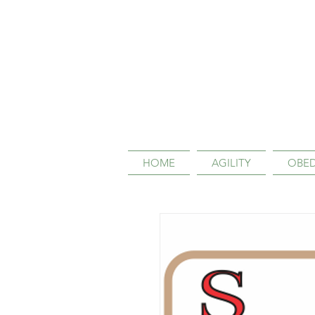
HOME
AGILITY
OBED