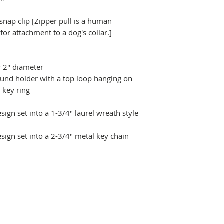
 snap clip [Zipper pull is a human
r attachment to a dog's collar.]
r 2" diameter
ound holder with a top loop hanging on
 key ring
ign set into a 1-3/4" laurel wreath style
sign set into a 2-3/4" metal key chain