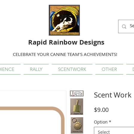
Rapid Rainbow Designs
CELEBRATE YOUR CANINE TEAM'S ACHIEVEMENTS!
IENCE
RALLY
SCENTWORK
OTHER
Scent Work 
Price
$9.00
Option
*
Select