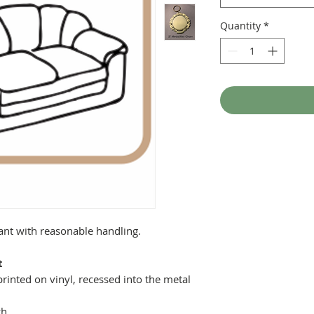
Quantity
*
tant with reasonable handling.
t
printed on vinyl, recessed into the metal
ch