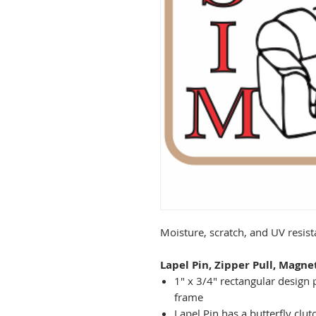
Moisture, scratch, and UV resis
Lapel Pin, Zipper Pull, Magne
1" x 3/4" rectangular design 
frame
Lapel Pin has a butterfly clut