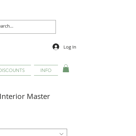
Log In
DISCOUNTS
INFO
Interior Master