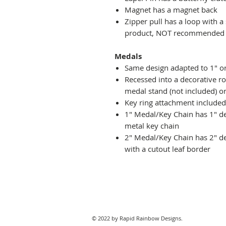
Magnet has a magnet back
Zipper pull has a loop with a
product, NOT recommended fo
Medals
Same design adapted to 1" o
Recessed into a decorative r
medal stand (not included) or
Key ring attachment included
1" Medal/Key Chain has 1" des
metal key chain
2" Medal/Key Chain has 2" de
with a cutout leaf border
© 2022 by Rapid Rainbow Designs.